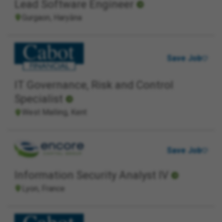
Lead Software Engineer
Gurgaon, Haryāna
Save Job
IT Governance, Risk and Control
Specialist
West Malling, Kent
Save Job
Information Security Analyst IV
Lyon, France