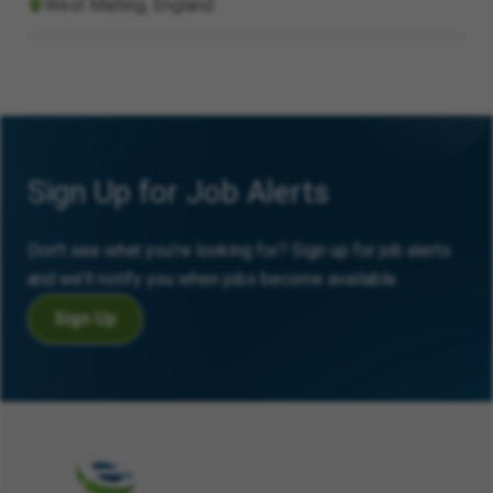
West Malling, England
Sign Up for Job Alerts
Don’t see what you’re looking for? Sign up for job alerts
and we’ll notify you when jobs become available.
Sign Up