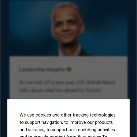
Leadership Insights
As we kick off a new year, CEO Ashish Masih
talks about what lies ahead for Encore.
We use cookies and other tracking technologies
to support navigation, to improve our products
and services, to support our marketing activities