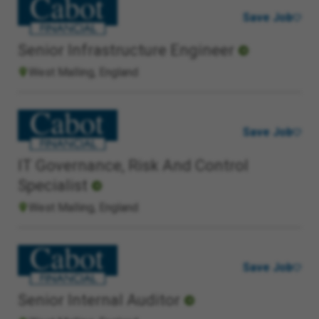
Save Job
Senior Infrastructure Engineer
West Malling, England
Save Job
IT Governance, Risk And Control
Specialist
West Malling, England
Save Job
Senior Internal Auditor