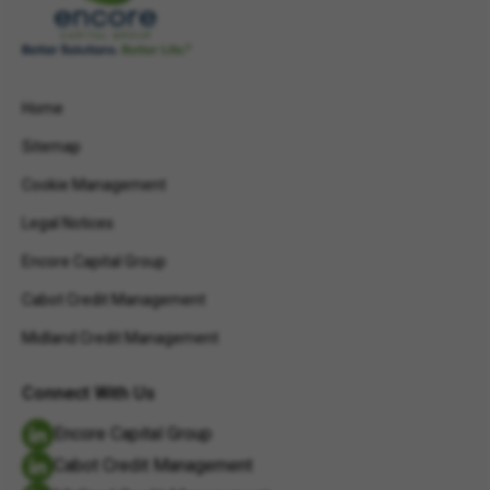
Home
Sitemap
Cookie Management
Legal Notices
Encore Capital Group
Cabot Credit Management
Midland Credit Management
Connect With Us
Encore Capital Group
Cabot Credit Management