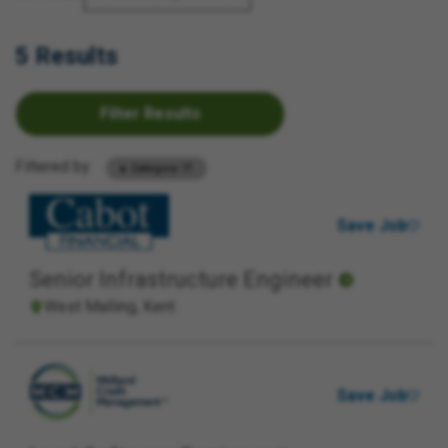
5 Results
Filter Results
Filtered by
Category: IT
Save Job
Senior Infrastructure Engineer
West Malling, Kent
Save Job