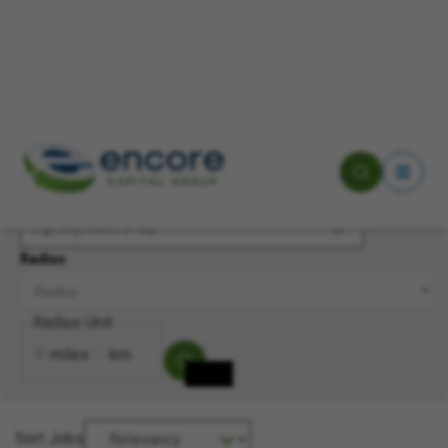
Keyword(s)
Location
Radius
Radius Unit
miles
km
Sort Jobs