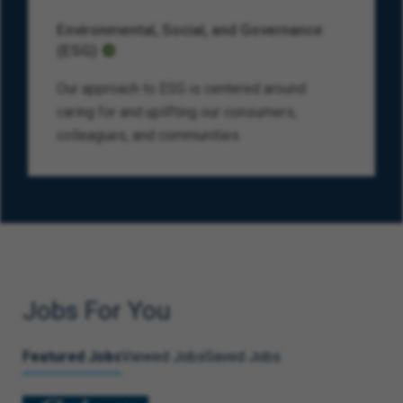
Environmental, Social, and Governance
(ESG)
Our approach to ESG is centered around
caring for and uplifting our consumers,
colleagues, and communities.
Jobs For You
Featured Jobs
Viewed Jobs
Saved Jobs