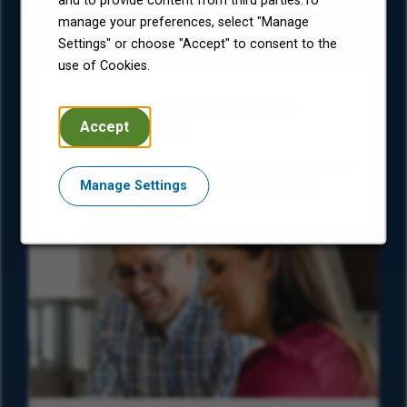
and to provide content from third parties.To
manage your preferences, select "Manage
Settings" or choose "Accept" to consent to the
use of Cookies.
Colleague Corner: What Economic
Accept
Freedom Means
Encore’s Black Employee Network shares how
Manage Settings
our mission resonates with its members.