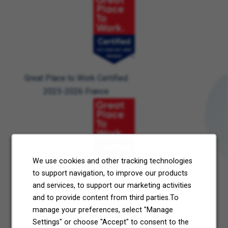
Great Place to Work Certified
2025-2026 France
We use cookies and other tracking technologies
to support navigation, to improve our products
Great Place to Work Certified
and services, to support our marketing activities
2025-2026 India
and to provide content from third parties.To
manage your preferences, select "Manage
Settings" or choose "Accept" to consent to the