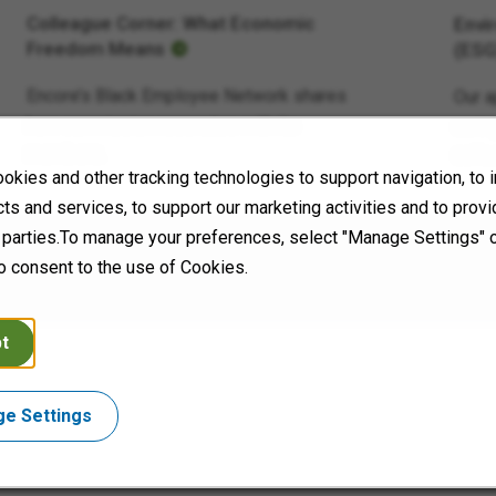
Colleague Corner: What Economic
Envi
Freedom Means
(ESG
Encore’s Black Employee Network shares
Our a
how our mission resonates with its
carin
members.
colle
okies and other tracking technologies to support navigation, to
ts and services, to support our marketing activities and to prov
d parties.To manage your preferences, select "Manage Settings" 
o consent to the use of Cookies.
t
e Settings