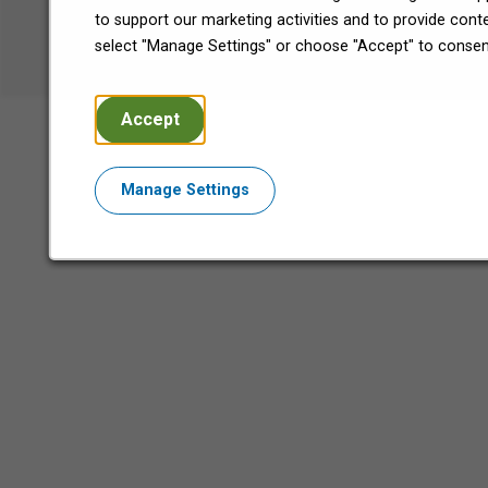
©2026 Encore Capital Group.
to support our marketing activities and to provide con
All Rights Reserved.
select "Manage Settings" or choose "Accept" to consen
Accept
Manage Settings