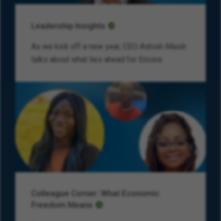
Leadership Insights
As we kick off a new year, CEO Ashish Masih
talks about what lies ahead for Encore.
Colleague Corner: What Economic
Freedom Means