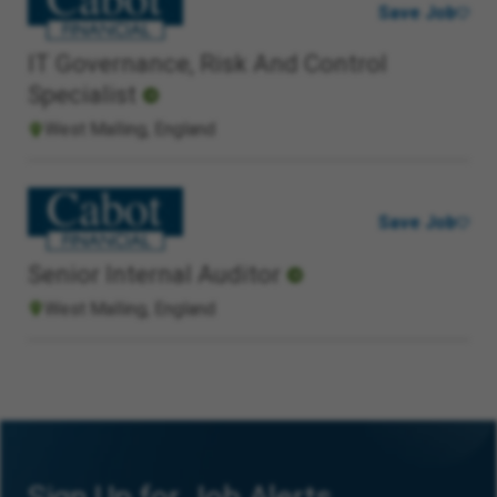
Save Job
IT Governance, Risk And Control
Specialist
West Malling, England
Save Job
Senior Internal Auditor
West Malling, England