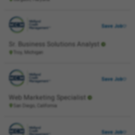
Save Job
Sr. Business Solutions Analyst
Troy, Michigan
Save Job
Web Marketing Specialist
San Diego, California
Save Job