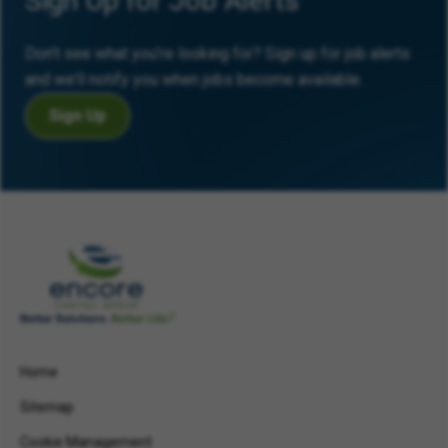
Sign Up for Job Alerts
Don’t see what you’re looking for? Sign up for job alerts
and we’ll notify you when jobs become available.
Sign Up
Home
Sitemap
Cookie Management