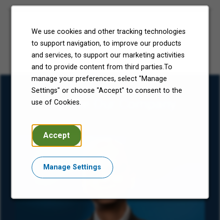
We use cookies and other tracking technologies
to support navigation, to improve our products
and services, to support our marketing activities
and to provide content from third parties.To
manage your preferences, select "Manage
Settings" or choose "Accept" to consent to the
Explore Our Company
use of Cookies.
Accept
Manage Settings