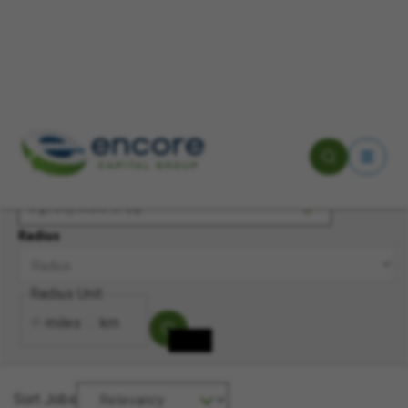
Keyword(s)
Location
Radius
Radius Unit
miles
km
Sort Jobs