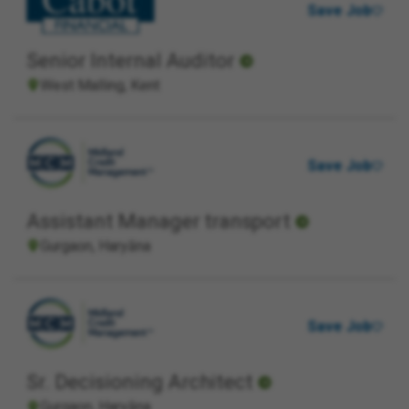
Save Job
Senior Internal Auditor
West Malling, Kent
Save Job
Assistant Manager transport
Gurgaon, Haryāna
Save Job
Sr. Decisioning Architect
Gurgaon, Haryāna