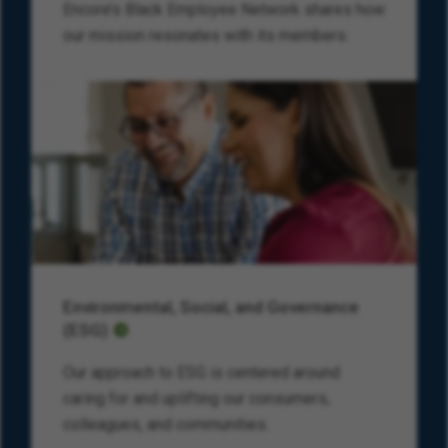
Encore’s Black Employee Network shares how
our mission resonates with its members.
Environmental, Social, and Governance
(ESG)
Our approach to ESG is centered around
caring for and uplifting our consumers,
colleagues, and communities.