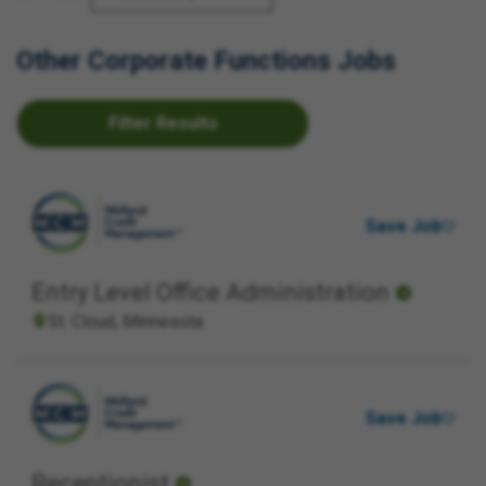
Other Corporate Functions Jobs
Filter Results
Save Job
Entry Level Office Administration
St. Cloud, Minnesota
Save Job
Receptionist