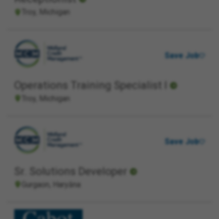
Troy, Michigan
Save Job
Operations Training Specialist I
Troy, Michigan
Save Job
Sr. Solutions Developer
Gurgaon, Haryāna