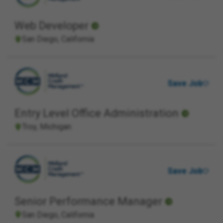
Web Developer
San Diego, California
Save Job
Entry Level Office Administration
Troy, Michigan
Save Job
Senior Performance Manager
San Diego, California