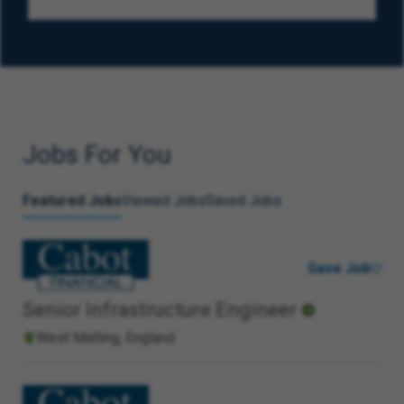
Jobs For You
Featured Jobs
Viewed Jobs
Saved Jobs
Save Job
Senior Infrastructure Engineer
West Malling, England