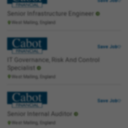
Save Job
Senior Infrastructure Engineer
West Malling, England
Save Job
IT Governance, Risk And Control
Specialist
West Malling, England
Save Job
Senior Internal Auditor
West Malling, England