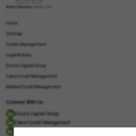
Home
Sitemap
Cookie Management
Legal Notices
Encore Capital Group
Cabot Credit Management
Midland Credit Management
Connect With Us
Encore Capital Group
Cabot Credit Management
Midland Credit Management