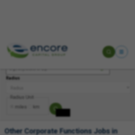
Keyword(s)
Location
Radius
Radius Unit
miles
km
Other Corporate Functions Jobs in