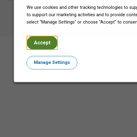
We use cookies and other tracking technologies to supp
©2026 Encore Capital Group.
to support our marketing activities and to provide con
All Rights Reserved.
select "Manage Settings" or choose "Accept" to consen
Accept
Manage Settings