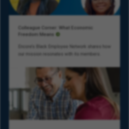
Colleague Corner: What Economic
Freedom Means
Encore’s Black Employee Network shares how
our mission resonates with its members.