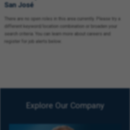
San José
There are no open roles in this area currently. Please try a
different keyword/location combination or broaden your
search criteria. You can learn more about careers and
register for job alerts below.
Explore Our Company