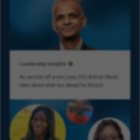
Leadership Insights
As we kick off a new year, CEO Ashish Masih
talks about what lies ahead for Encore.