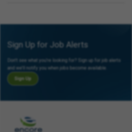
Sign Up for Job Alerts
Don’t see what you’re looking for? Sign up for job alerts
and we’ll notify you when jobs become available.
Sign Up