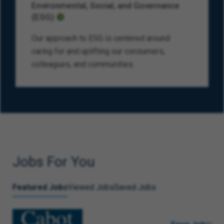
Environmental, Social, and Governance
(ESG)
Our approach to ESG is centered around
caring for and uplifting our consumers,
colleagues, and communities.
Jobs For You
Featured Jobs
Viewed Jobs
Saved Jobs