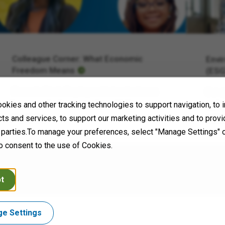
Colleague Corner: What Economic
Envi
Freedom Means
(ESG
Encore’s Black Employee Network shares
Our a
okies and other tracking technologies to support navigation, to
how our mission resonates with its
carin
members.
ts and services, to support our marketing activities and to prov
colle
d parties.To manage your preferences, select "Manage Settings" 
o consent to the use of Cookies.
t
e Settings