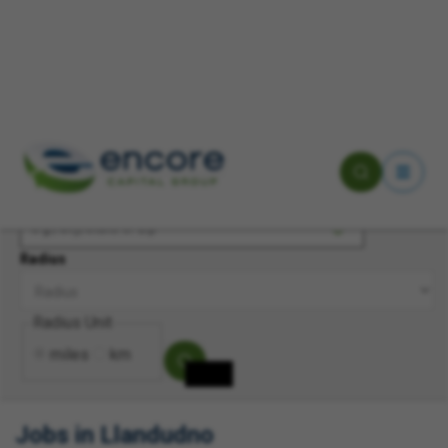
Keyword(s)
Location
Radius
Radius Unit
miles
km
Jobs in Llandudno