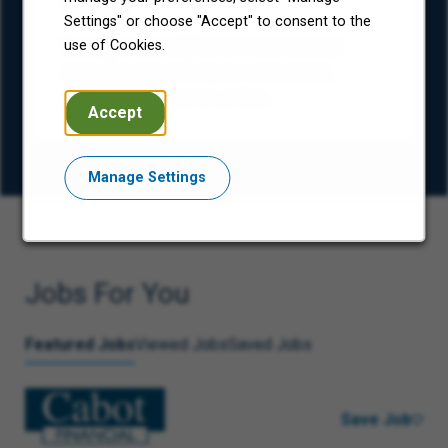
(ESG)
Settings" or choose "Accept" to consent to the
Our approach to ESG is centered around
use of Cookies.
caring for and uplifting our consumers,
colleagues, and communities.
Accept
Manage Settings
Jobs For You
Featured Jobs
Viewed Jobs
Saved Jobs
Save Job