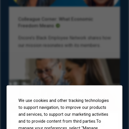
Colleague Corner: What Economic
Freedom Means
Encore’s Black Employee Network shares how
our mission resonates with its members.
We use cookies and other tracking technologies
to support navigation, to improve our products
and services, to support our marketing activities
and to provide content from third parties.To
Environmental, Social, and Governance
manage your preferences, select "Manage