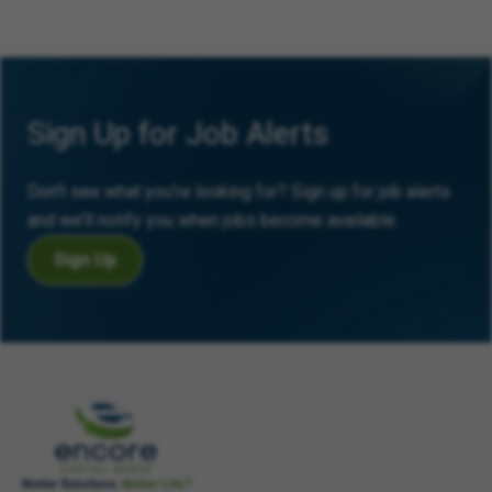
Sign Up for Job Alerts
Don’t see what you’re looking for? Sign up for job alerts
and we’ll notify you when jobs become available.
Sign Up