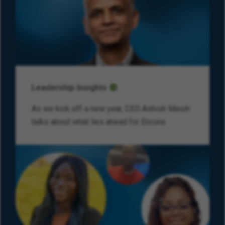
Leadership Insights
As we kick off a new year, CEO Ashish Masih
talks about what lies ahead for Encore.