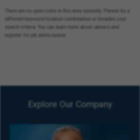
There are no open roles in this area currently. Please try a
different keyword/location combination or broaden your
search criteria. You can learn more about careers and
register for job alerts below.
Explore Our Company