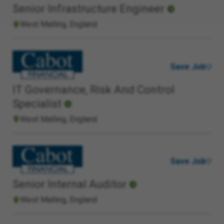
Senior Infrastructure Engineer
West Malling, England
Save Job
IT Governance, Risk And Control
Specialist
West Malling, England
Save Job
Senior Internal Auditor
West Malling, England