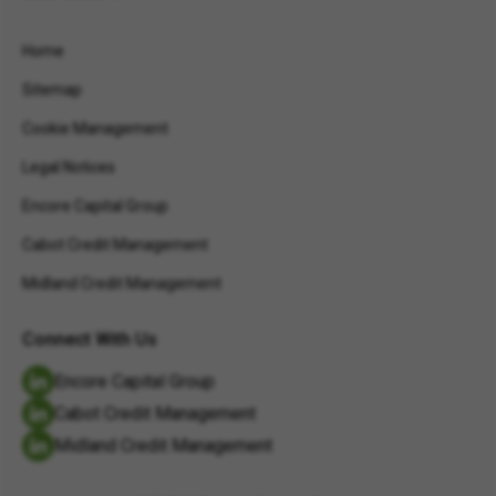
Home
Sitemap
Cookie Management
Legal Notices
Encore Capital Group
Cabot Credit Management
Midland Credit Management
Connect With Us
Encore Capital Group
Cabot Credit Management
Midland Credit Management