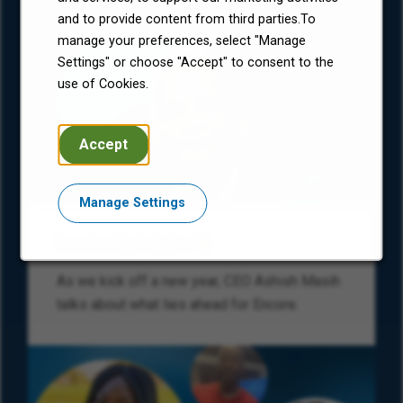
and to provide content from third parties.To
manage your preferences, select "Manage
Settings" or choose "Accept" to consent to the
use of Cookies.
Accept
Manage Settings
Leadership Insights
As we kick off a new year, CEO Ashish Masih
talks about what lies ahead for Encore.