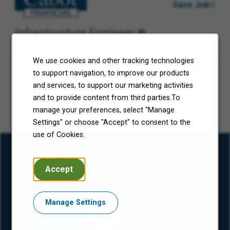
Save Job
Infrastructure Engineer
West Malling, Kent
We use cookies and other tracking technologies
to support navigation, to improve our products
and services, to support our marketing activities
and to provide content from third parties.To
manage your preferences, select "Manage
Settings" or choose "Accept" to consent to the
use of Cookies.
Explore Our Company
Accept
Manage Settings