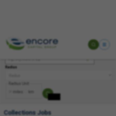
Keyword(s)
Location
Radius
Radius Unit
miles
km
Collections Jobs