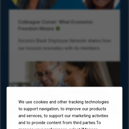
Colleague Corner: What Economic
Freedom Means
Encore’s Black Employee Network shares how
our mission resonates with its members.
We use cookies and other tracking technologies
to support navigation, to improve our products
and services, to support our marketing activities
and to provide content from third parties.To
Environmental, Social, and Governance