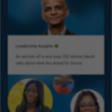
Leadership Insights
As we kick off a new year, CEO Ashish Masih
talks about what lies ahead for Encore.