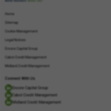
Home
Sitemap
Cookie Management
Legal Notices
Encore Capital Group
Cabot Credit Management
Midland Credit Management
Connect With Us
Encore Capital Group
Cabot Credit Management
Midland Credit Management