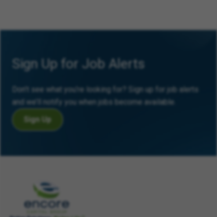
Sign Up for Job Alerts
Don’t see what you’re looking for? Sign up for job alerts
and we’ll notify you when jobs become available.
Sign Up