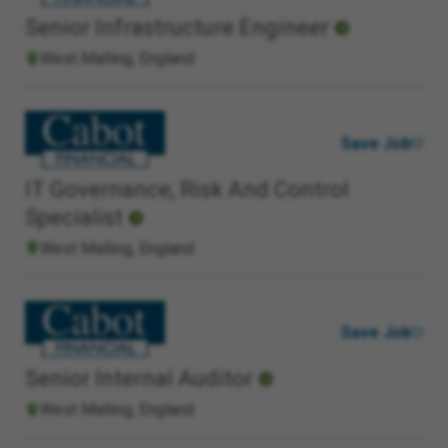
Senior Infrastructure Engineer
West Malling, England
Save Job
IT Governance, Risk And Control
Specialist
West Malling, England
Save Job
Senior Internal Auditor
West Malling, England