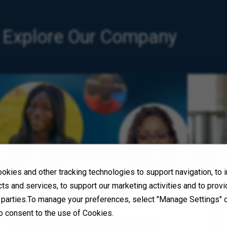
Explore Our Company
okies and other tracking technologies to support navigation, to
ts and services, to support our marketing activities and to prov
Colleague Corner: What Economic
Envi
d parties.To manage your preferences, select "Manage Settings" 
Freedom Means
(ESG
o consent to the use of Cookies.
Encore’s Black Employee Network shares
Our a