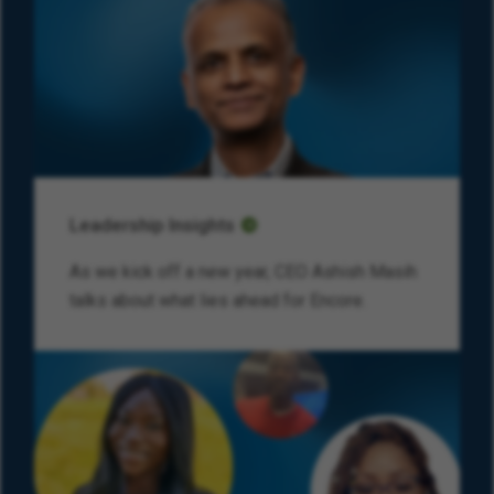
Leadership Insights
As we kick off a new year, CEO Ashish Masih
talks about what lies ahead for Encore.