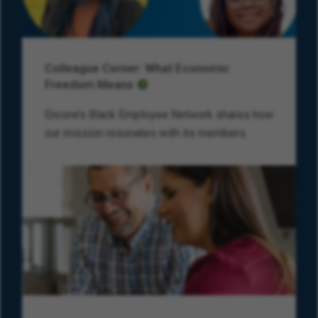
Colleague Corner: What Economic
Freedom Means
Encore’s Black Employee Network shares how
our mission resonates with its members.