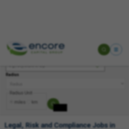
Keyword(s)
Location
Radius
Radius Unit
miles
km
Legal, Risk and Compliance Jobs in