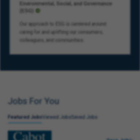
Environmental, Social, and Governance
(ESG)
Our approach to ESG is centered around
caring for and uplifting our consumers,
colleagues, and communities.
Jobs For You
Featured Jobs
Viewed Jobs
Saved Jobs