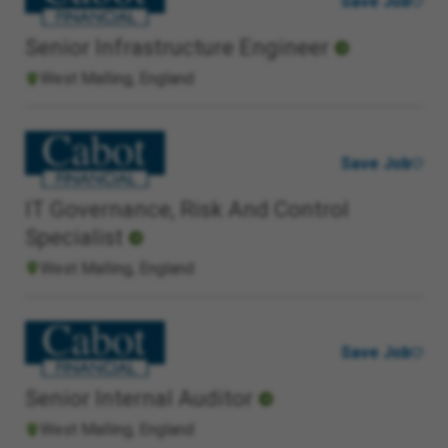
Save Job
Senior Infrastructure Engineer
West Malling, England
Save Job
IT Governance, Risk And Control
Specialist
West Malling, England
Save Job
Senior Internal Auditor
West Malling, England