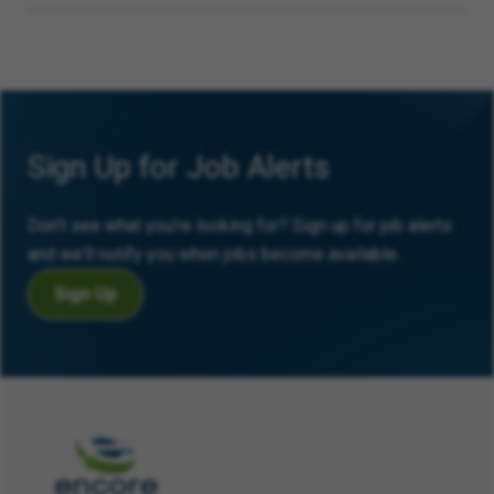
Sign Up for Job Alerts
Don’t see what you’re looking for? Sign up for job alerts
and we’ll notify you when jobs become available.
Sign Up