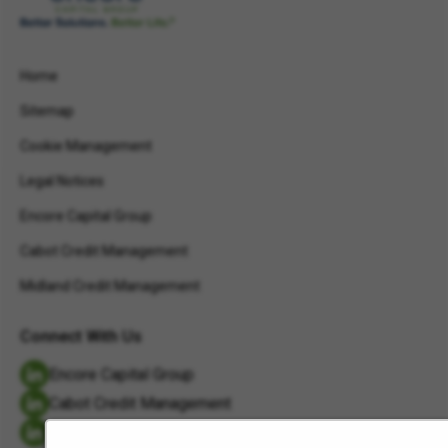
Home
Sitemap
Cookie Management
Legal Notices
Encore Capital Group
Cabot Credit Management
Midland Credit Management
Connect With Us
Encore Capital Group
Cabot Credit Management
Midland Credit Management