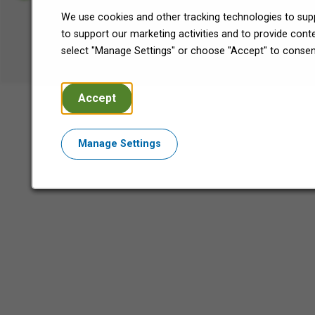
We use cookies and other tracking technologies to supp
©2026 Encore Capital Group.
to support our marketing activities and to provide con
All Rights Reserved.
select "Manage Settings" or choose "Accept" to consen
Accept
Manage Settings