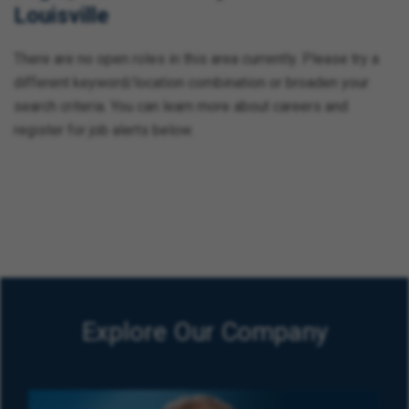
Louisville
There are no open roles in this area currently. Please try a
different keyword/location combination or broaden your
search criteria. You can learn more about careers and
register for job alerts below.
Explore Our Company