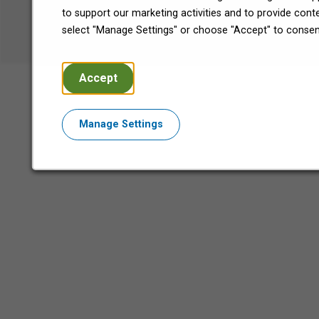
©2026 Encore Capital Group.
to support our marketing activities and to provide con
All Rights Reserved.
select "Manage Settings" or choose "Accept" to consen
Accept
Manage Settings