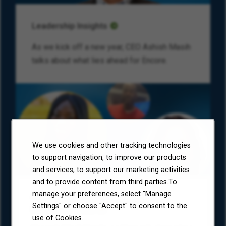
Leadership Insights
As we kick off a new year, CEO Ashish Masih
talks about what lies ahead for Encore.
We use cookies and other tracking technologies
to support navigation, to improve our products
and services, to support our marketing activities
and to provide content from third parties.To
manage your preferences, select "Manage
Colleague Corner: What Economic
Settings" or choose "Accept" to consent to the
Freedom Means
use of Cookies.