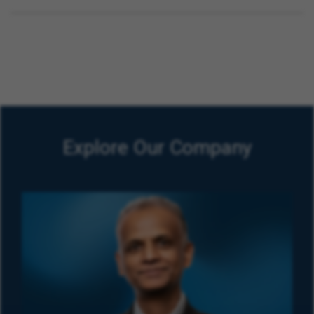
Explore Our Company