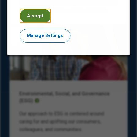
Encore’s Black Employee Network shares how
our mission resonates with its members.
Accept
Manage Settings
Environmental, Social, and Governance
(ESG)
Our approach to ESG is centered around
caring for and uplifting our consumers,
colleagues, and communities.