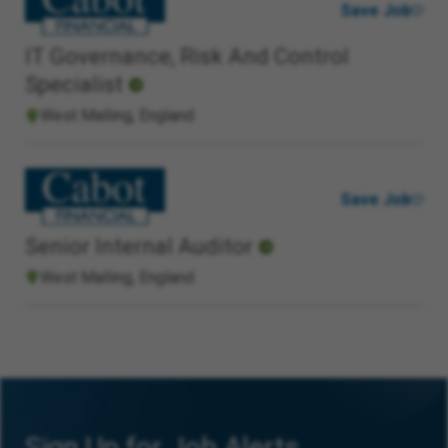
Save Job
IT Governance, Risk And Control
Specialist
West Malling, England
Save Job
Senior Internal Auditor
West Malling, England
Sign Up for Job Alerts