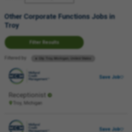
Other Corporate Functions Jobs in
Troy
Filter Results
Filtered by
City: Troy, Michigan, United States
Save Job
Receptionist
Troy, Michigan
Save Job