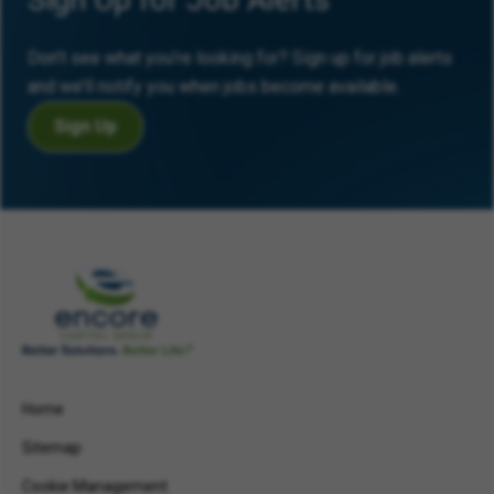
Don’t see what you’re looking for? Sign up for job alerts
and we’ll notify you when jobs become available.
Sign Up
Home
Sitemap
Cookie Management