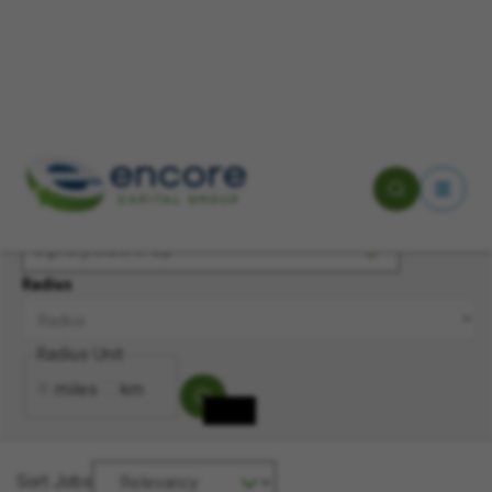
Keyword(s)
Location
Radius
Radius Unit
miles
km
Sort Jobs