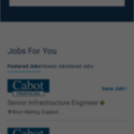
Jobs For You
Featured Jobs
Viewed Jobs
Saved Jobs
Save Job
Senior Infrastructure Engineer
West Malling, England