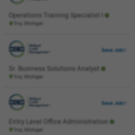
Operations Training Specialist I
Troy, Michigan
Save Job
Sr. Business Solutions Analyst
Troy, Michigan
Save Job
Entry Level Office Administration
Troy, Michigan