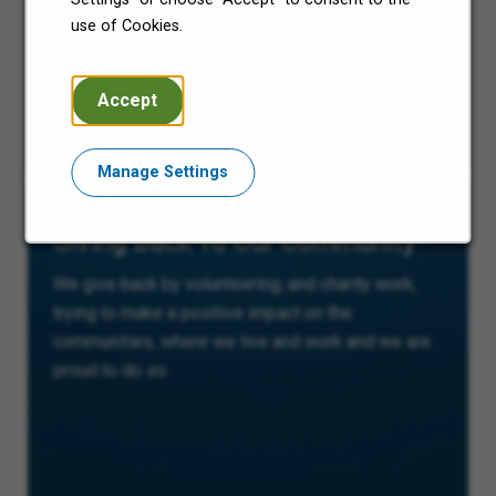
use of Cookies.
and belonging improves collaboration and
enhances people’s wellbeing; both of which are
essential parts of supporting our colleagues, and
Accept
in turn our business, to succeed.
Manage Settings
Giving Back To Our Community
We give back by volunteering, and charity work,
trying to make a positive impact on the
communities, where we live and work and we are
proud to do so.