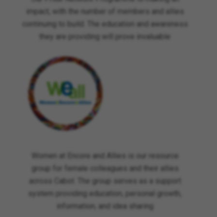
impact, with the number of members and allies
continuing to build. The education and awareness
they are providing will prove invaluable
Women at Encore and Allies is our resource
group for female colleagues and their allies
across Cabot. The group serves as a support
system providing education, personal growth,
information, and idea sharing