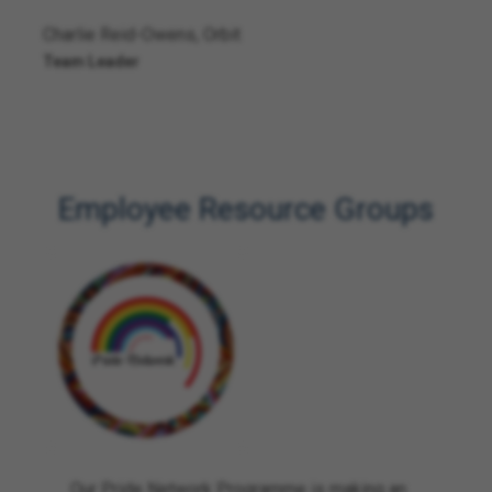
Charlie Reid-Owens, Orbit
Team Leader
Employee Resource Groups
Our Pride Network Programme is making an