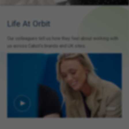
Life At Orbit
Our colleagues tell us how they feel about working with
us across Cabot’s brands and UK sites.