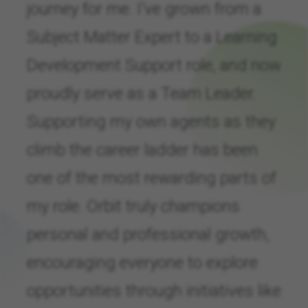
journey for me. I’ve grown from a
Subject Matter Expert to a Learning
Development Support role, and now
proudly serve as a Team Leader.
Supporting my own agents as they
climb the career ladder has been
one of the most rewarding parts of
my role. Orbit truly champions
personal and professional growth,
encouraging everyone to explore
opportunities through initiatives like