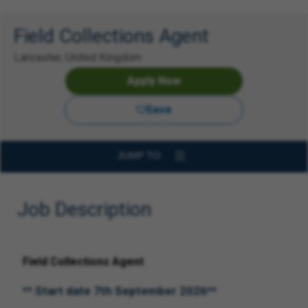
Field Collections Agent
Lancaster, United Kingdom
Apply Now
Save
JUMP TO:
Job Description
Field Collections Agent
** Start date 7th September 2026**