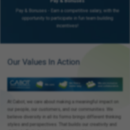
Pay & Bonuses
Pay & Bonuses - Earn a competitive salary, with the
opportunity to participate in fun team building
incentives!
Our Values In Action
At Cabot, we care about making a meaningful impact on
our people, our customers, and our communities. We
believe diversity in all its forms brings different thinking
styles and perspectives. That builds our creativity and