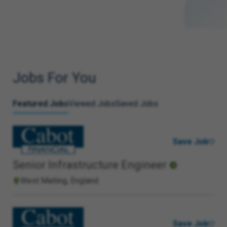
Jobs For You
Featured Jobs
Viewed Jobs
Saved Jobs
Save Job
Senior Infrastructure Engineer
West Malling, England
Save Job