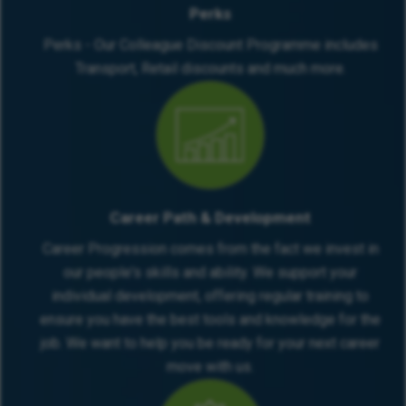
Perks
Perks - Our Colleague Discount Programme includes
Transport, Retail discounts and much more.
Career Path & Development
Career Progression comes from the fact we invest in
our people's skills and ability. We support your
individual development, offering regular training to
ensure you have the best tools and knowledge for the
job. We want to help you be ready for your next career
move with us.