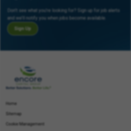
Don’t see what you’re looking for? Sign up for job alerts
and we’ll notify you when jobs become available.
Sign Up
Home
Sitemap
Cookie Management