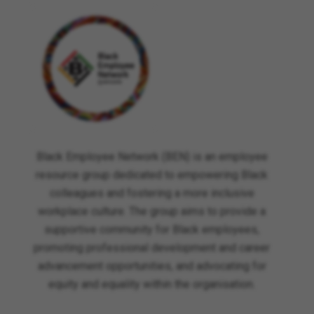
Black Employee Network (BEN) is an employee
resource group dedicated to empowering Black
colleagues and fostering a more inclusive
workplace culture. The group aims to provide a
supportive community for Black employees,
promoting professional development and career
advancement opportunities, and advocating for
equity and equality within the organisation.