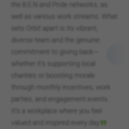
the B.E.N and Pride networks, as
well as various work streams. What
sets Orbit apart is its vibrant,
diverse team and the genuine
commitment to giving back—
whether it’s supporting local
charities or boosting morale
through monthly incentives, work
parties, and engagement events.
It’s a workplace where you feel
valued and inspired every day