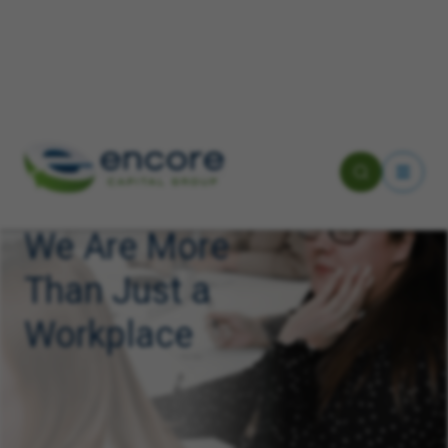
We Are More
Than Just a
Workplace