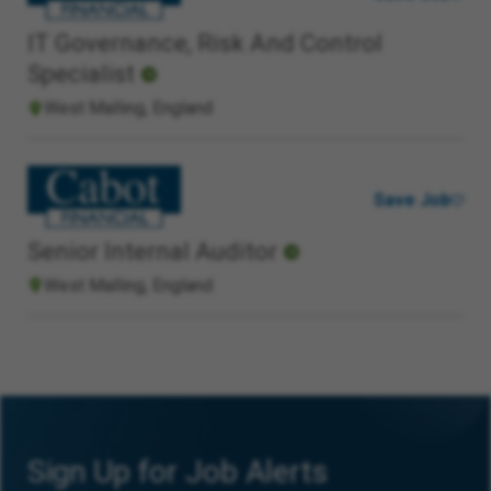
IT Governance, Risk And Control
Specialist
West Malling, England
Save Job
Senior Internal Auditor
West Malling, England
Sign Up for Job Alerts