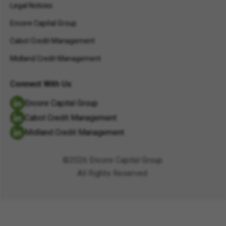
Legal Notices
Encore Capital Group
Cabot Credit Management
Midland Credit Management
Connect With Us
Encore Capital Group
Cabot Credit Management
Midland Credit Management
©2026 Encore Capital Group.
All Rights Reserved.