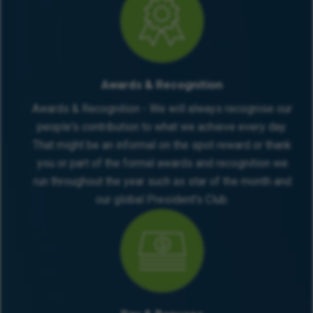
Awards & Recognition
Awards & Recognition - We will always recognise our
people's contribution to what we achieve every day.
That might be an informal on the spot reward or thank
you or part of the formal awards and recognition we
run throughout the year such as star of the month and
our global President's Club.