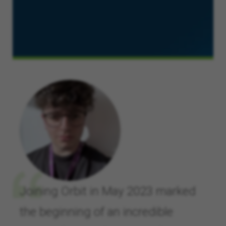
Joining Orbit in May 2023 marked
the beginning of an incredible