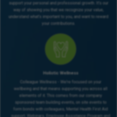
support your personal and professional growth. It’s our
Benefits
way of showing you that we recognize your value,
understand what’s important to you, and want to reward
31 days holiday (incl. bank holidays + December
your contributions.
shutdown)
Fuel card for business use
Referral Bonus Scheme
Uncapped monthly bonuses (£200–£400 typical)
Comprehensive 5-week induction programme
Ongoing training and professional development
Access to Medicash and Employee Assistance
Programme
Holistic Wellness
Colleague Wellness - We're focused on your
Requirements
wellbeing and that means supporting you across all
Clear criminal record
elements of it. This comes from our company
No CCJs, IVAs, or bankruptcies in the last 6 years
sponsored team building events, on site events to
Full driving licence (max 6 points), own car, and
form bonds with colleagues, Mental Health First Aid
will require business insurance
support, Webinars, Employee Assistance Program and