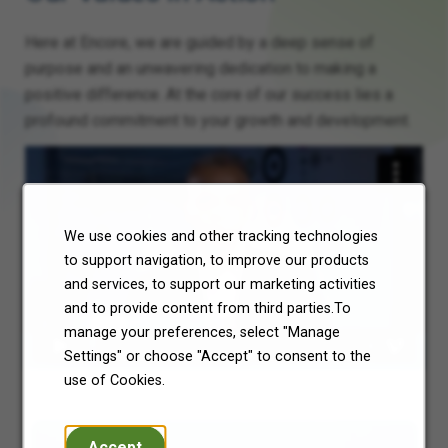
Here at Encore, we are guided by a deep sense of
purpose and an unwavering dedication to making a
positive difference. At the core of our success lies a
profound commitment to your growth and development.
We use cookies and other tracking technologies
to support navigation, to improve our products
and services, to support our marketing activities
and to provide content from third parties.To
manage your preferences, select "Manage
Settings" or choose "Accept" to consent to the
use of Cookies.
Accept