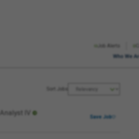
Radius Unit
Radius
Job Alerts
C
miles
km
Who We A
Sort Jobs
Analyst IV
Save Job