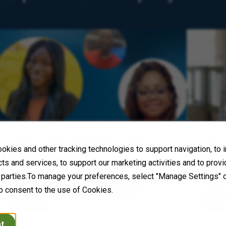
Colleague Corner: What Economic
Envi
okies and other tracking technologies to support navigation, to
Freedom Means
(ESG
ts and services, to support our marketing activities and to prov
d parties.To manage your preferences, select "Manage Settings" 
Encore’s Black Employee Network shares
Our a
o consent to the use of Cookies.
how our mission resonates with its
carin
members.
colle
t