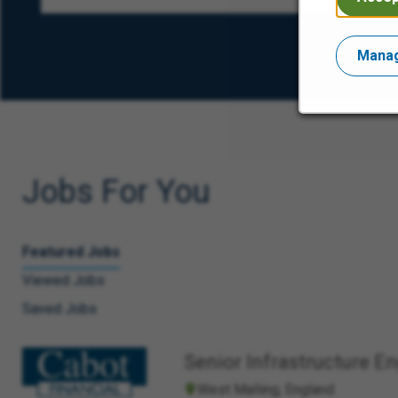
Manag
Jobs For You
Featured Jobs
Viewed Jobs
Saved Jobs
Senior Infrastructure E
West Malling, England