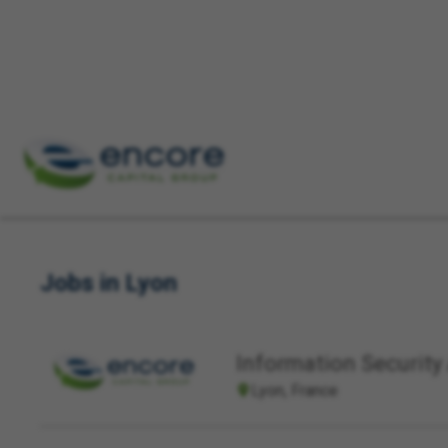
Keyword(s)
Location
Jobs in Lyon
Information Security 
Lyon, France