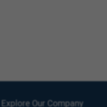
Explore Our Company