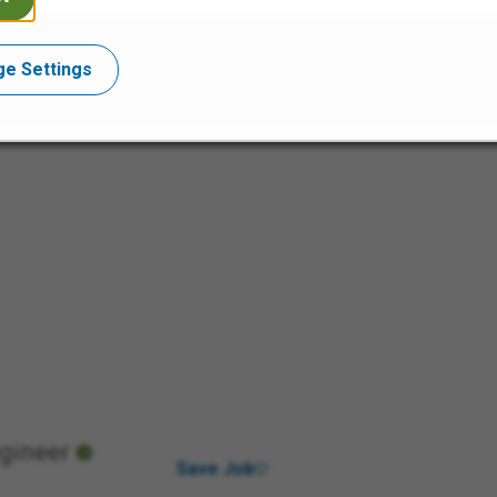
e Settings
ngineer
Save Job