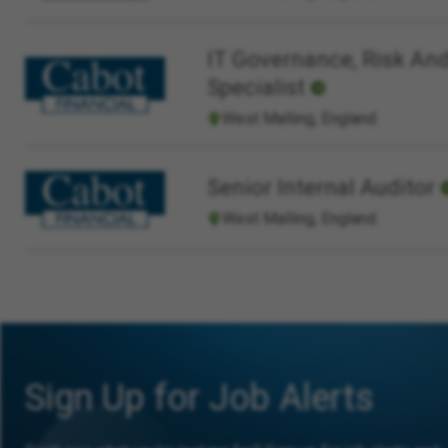
IT Governance, Risk And
Specialist
West Malling, England
Senior Internal Auditor
West Malling, England
Sign Up for Job Alerts