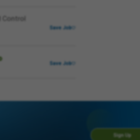
 Control
Save Job
Save Job
Sign Up