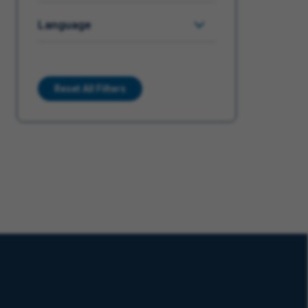
Language
Reset All Filters