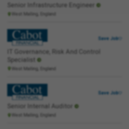
Senior Infrastructure Engineer
West Malling, England
Save Job
IT Governance, Risk And Control
Specialist
West Malling, England
Save Job
Senior Internal Auditor
West Malling, England