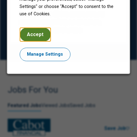
(ESG)
Settings" or choose "Accept" to consent to the
Our approach to ESG is centered around
use of Cookies.
caring for and uplifting our consumers,
colleagues, and communities.
Accept
Manage Settings
Jobs For You
Featured Jobs
Viewed Jobs
Saved Jobs
Save Job