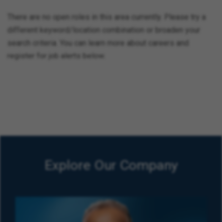
There are no open roles in this area currently. Please try a
different keyword/location combination or broaden your
search criteria. You can learn more about careers and
register for job alerts below.
Explore Our Company