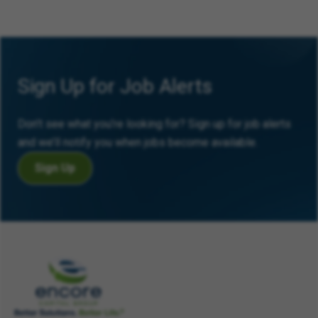
Sign Up for Job Alerts
Don’t see what you’re looking for? Sign up for job alerts
and we’ll notify you when jobs become available.
Sign Up