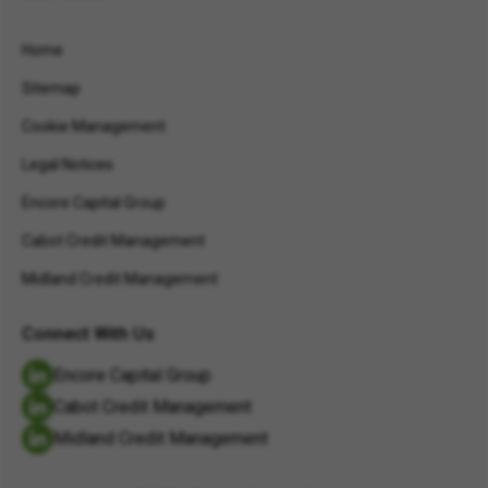
Home
Sitemap
Cookie Management
Legal Notices
Encore Capital Group
Cabot Credit Management
Midland Credit Management
Connect With Us
Encore Capital Group
Cabot Credit Management
Midland Credit Management