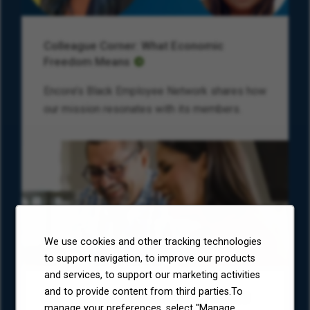
Colleague Corner: What Economic
Freedom Means
Encore’s Black Employee Network shares how
our mission resonates with its members.
We use cookies and other tracking technologies
to support navigation, to improve our products
and services, to support our marketing activities
and to provide content from third parties.To
Environmental, Social, and Governance
manage your preferences, select "Manage