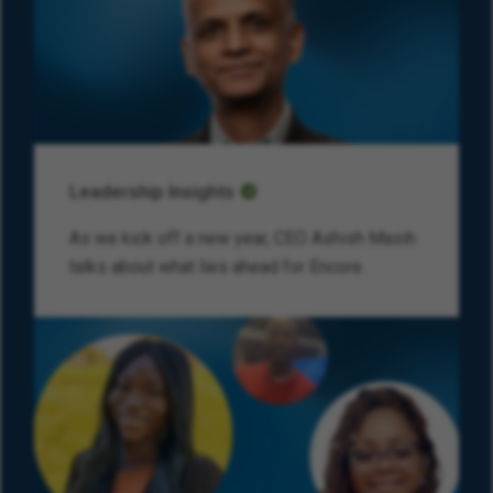
Leadership Insights
As we kick off a new year, CEO Ashish Masih
talks about what lies ahead for Encore.