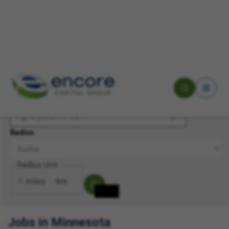
Keyword(s)
Location
Radius
Radius Unit
miles
km
Jobs in Minnesota