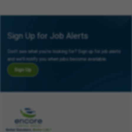
Sign Up for Job Alerts
Don’t see what you’re looking for? Sign up for job alerts
and we’ll notify you when jobs become available.
Sign Up