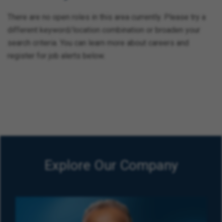
There are no open roles in this area currently. Please try a
different keyword/location combination or broaden your
search criteria. You can learn more about careers and
register for job alerts below.
Explore Our Company