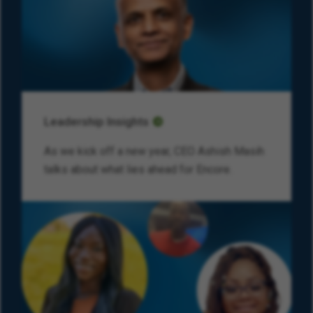
Leadership Insights
As we kick off a new year, CEO Ashish Masih
talks about what lies ahead for Encore.