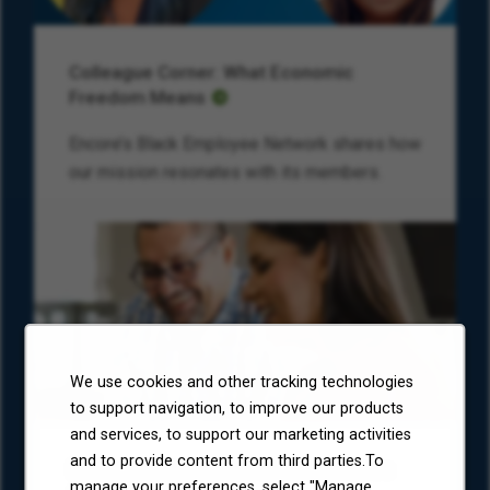
Colleague Corner: What Economic
Freedom Means
Encore’s Black Employee Network shares how
our mission resonates with its members.
We use cookies and other tracking technologies
to support navigation, to improve our products
and services, to support our marketing activities
and to provide content from third parties.To
Environmental, Social, and Governance
manage your preferences, select "Manage