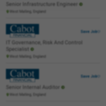
Senior Infrastructure Engineer
West Malling, England
Save Job
IT Governance, Risk And Control
Specialist
West Malling, England
Save Job
Senior Internal Auditor
West Malling, England