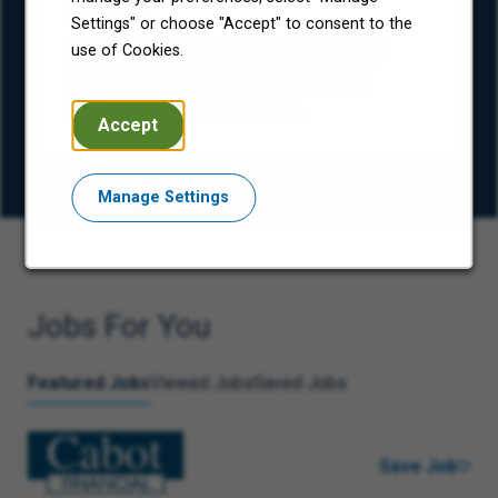
(ESG)
Settings" or choose "Accept" to consent to the
Our approach to ESG is centered around
use of Cookies.
caring for and uplifting our consumers,
colleagues, and communities.
Accept
Manage Settings
Jobs For You
Featured Jobs
Viewed Jobs
Saved Jobs
Save Job