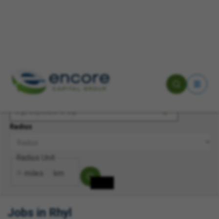
Keyword(s)
Location
Radius
Radius Unit
miles
km
Jobs in Rhyl