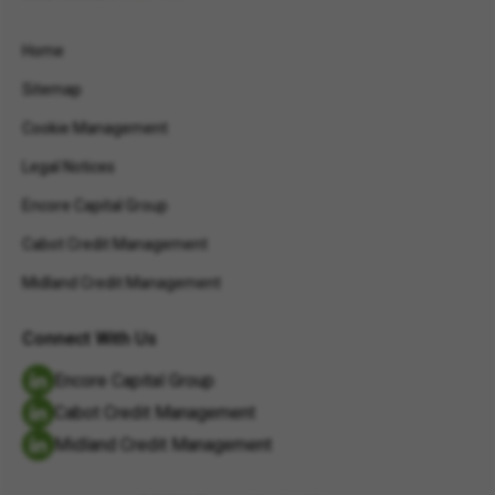
Home
Sitemap
Cookie Management
Legal Notices
Encore Capital Group
Cabot Credit Management
Midland Credit Management
Connect With Us
Encore Capital Group
Cabot Credit Management
Midland Credit Management