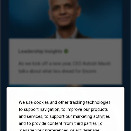
Leadership Insights
As we kick off a new year, CEO Ashish Masih
talks about what lies ahead for Encore.
We use cookies and other tracking technologies
to support navigation, to improve our products
and services, to support our marketing activities
and to provide content from third parties.To
manage your preferences, select "Manage