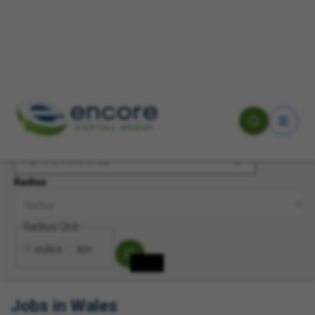
Keyword(s)
Location
Radius
Radius Unit
miles
km
Jobs in Wales