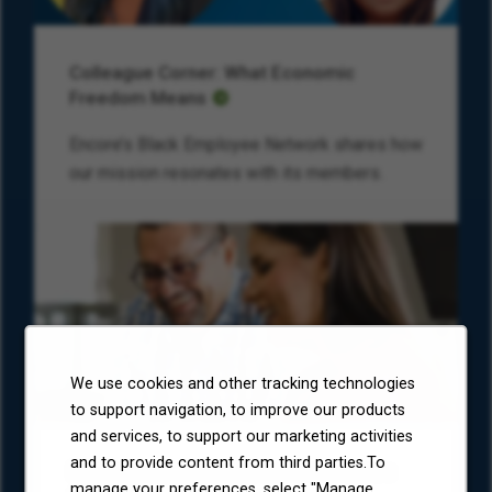
Colleague Corner: What Economic
Freedom Means
Encore’s Black Employee Network shares how
our mission resonates with its members.
We use cookies and other tracking technologies
to support navigation, to improve our products
and services, to support our marketing activities
and to provide content from third parties.To
Environmental, Social, and Governance
manage your preferences, select "Manage