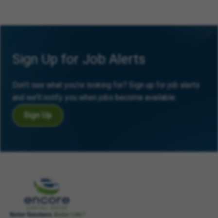
Sign Up for Job Alerts
Don’t see what you’re looking for? Sign up for job alerts
and we’ll notify you when jobs become available.
Sign Up