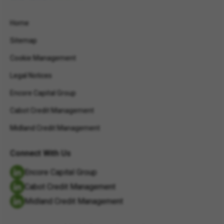
Home
Sitemap
Cookie Management
Legal Notices
Encore Capital Group
Cabot Credit Management
Midland Credit Management
Connect With Us
Encore Capital Group
Cabot Credit Management
Midland Credit Management