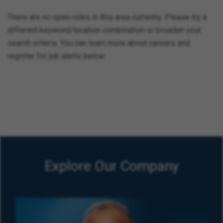
There are no open roles in this area currently. Please try a
different keyword/location combination or broaden your
search criteria. You can learn more about careers and
register for job alerts below.
Explore Our Company