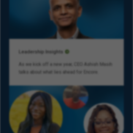
Leadership Insights
As we kick off a new year, CEO Ashish Masih
talks about what lies ahead for Encore.