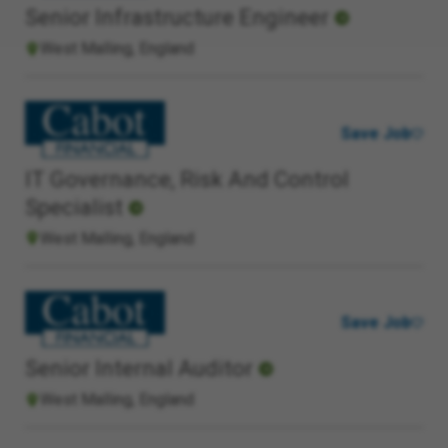
Senior Infrastructure Engineer
West Malling, England
Save Job
IT Governance, Risk And Control
Specialist
West Malling, England
Save Job
Senior Internal Auditor
West Malling, England