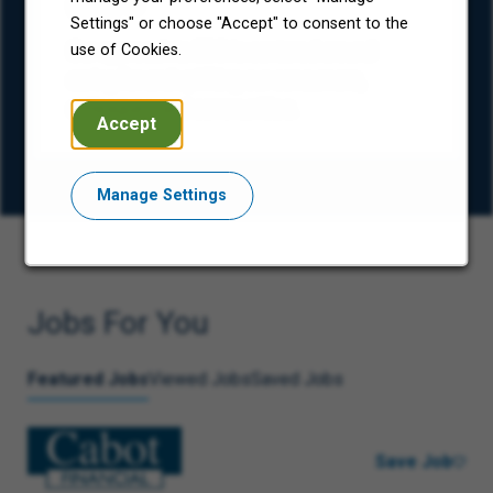
(ESG)
Settings" or choose "Accept" to consent to the
Our approach to ESG is centered around
use of Cookies.
caring for and uplifting our consumers,
colleagues, and communities.
Accept
Manage Settings
Jobs For You
Featured Jobs
Viewed Jobs
Saved Jobs
Save Job